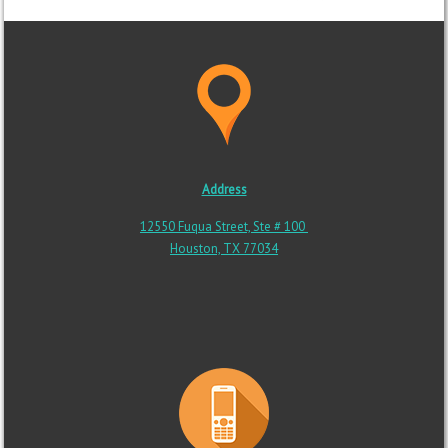
Address
12550 Fuqua Street, Ste # 100
Houston, TX 77034