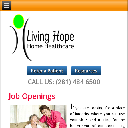
CALL US: (281) 484 6500
Job Openings
I
f you are looking for a place
of integrity, where you can use
your skills and training for the
betterment of our community,