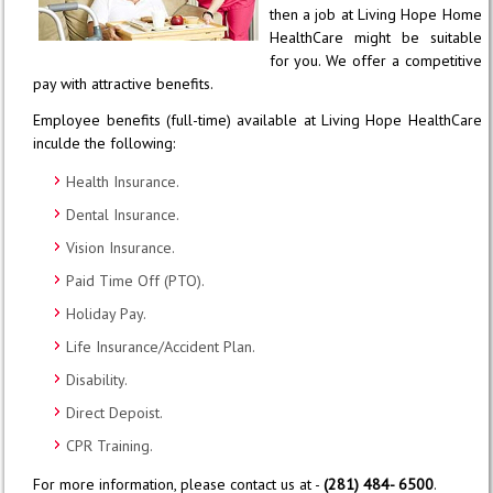
then a job at Living Hope Home
HealthCare might be suitable
for you. We offer a competitive
pay with attractive benefits.
Employee benefits (full-time) available at Living Hope HealthCare
inculde the following:
Health Insurance.
Dental Insurance.
Vision Insurance.
Paid Time Off (PTO).
Holiday Pay.
Life Insurance/Accident Plan.
Disability.
Direct Depoist.
CPR Training.
For more information, please contact us at -
(281) 484- 6500
.